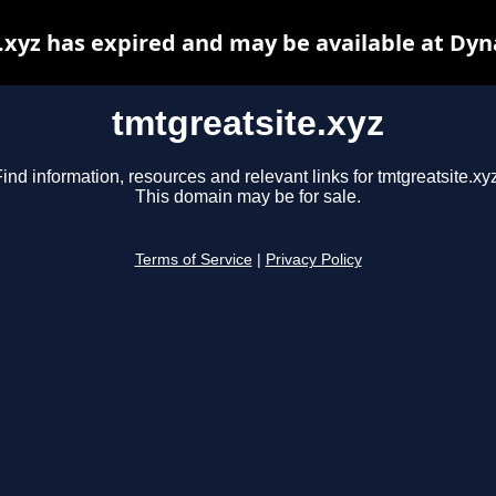
.xyz has expired and may be available at Dyn
tmtgreatsite.xyz
ind information, resources and relevant links for tmtgreatsite.xy
This domain may be for sale.
Terms of Service
|
Privacy Policy